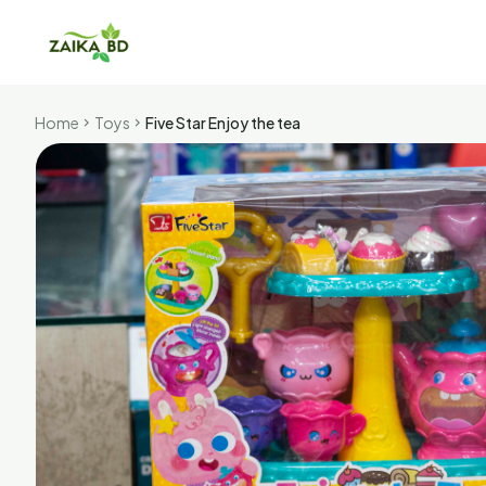
Home
Toys
Five Star Enjoy the tea
chevron_right
chevron_right