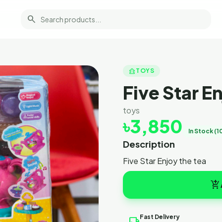
search
toys_and_games
TOYS
Five Star E
toys
৳3,850
In Stock (1
Description
Five Star Enjoy the tea
add_shopping_cart
Fast Delivery
local_shipping