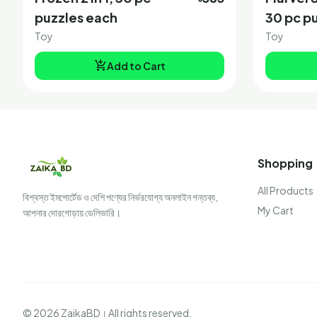
puzzles each
30 pc p
Toy
Toy
add_shopping_cart
Add to Cart
Shopping
All Products
বিশ্বস্ত ইমপোর্টেড ও দেশি পণ্যের নির্ভরযোগ্য অনলাইন গন্তব্য,
My Cart
আপনার দোরগোড়ায় ডেলিভারি।
© 2026 ZaikaBD। All rights reserved.