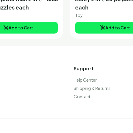
uzzles each
each
Toy
add_shopping_cart
add_shopping_cart
Add to Cart
Add to Cart
Support
Help Center
Shipping & Returns
Contact