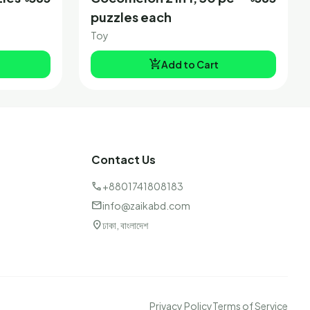
puzzles each
Toy
add_shopping_cart
Add to Cart
Contact Us
call
+8801741808183
mail
info@zaikabd.com
location_on
ঢাকা, বাংলাদেশ
Privacy Policy
Terms of Service