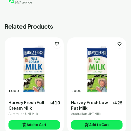
support_agent
24/7 service
Related Products
favorite
favorite
FOOD
FOOD
Harvey Fresh Full
Harvey Fresh Low
৳410
৳425
Cream Milk
Fat Milk
Australian UHT Milk
Australian UHT Milk
add_shopping_cart
add_shopping_cart
Add to Cart
Add to Cart