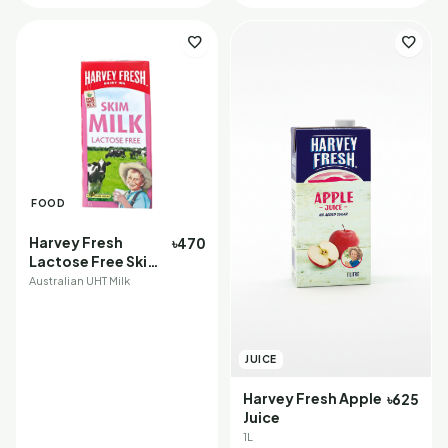
favorite
favorite
FOOD
Harvey Fresh
৳470
Lactose Free Skim
Milk
Australian UHT Milk
JUICE
Harvey Fresh Apple
৳625
Juice
1L