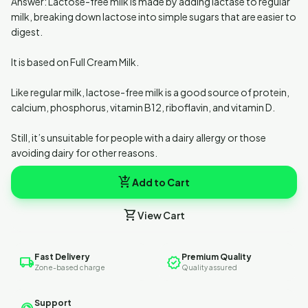
Answer: Lactose-free milk is made by adding lactase to regular
milk, breaking down lactose into simple sugars that are easier to
digest.
It is based on Full Cream Milk.
Like regular milk, lactose-free milk is a good source of protein,
calcium, phosphorus, vitamin B12, riboflavin, and vitamin D.
Still, it’s unsuitable for people with a dairy allergy or those
avoiding dairy for other reasons.
add_shopping_cart
Add to Cart
shopping_cart
View Cart
Fast Delivery
Premium Quality
local_shipping
verified
Zone-based charge
Quality assured
Support