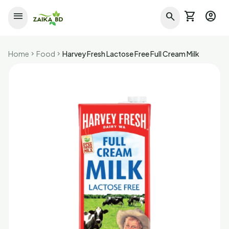
shopping_cart
account_circle
menu
search
Home
Food
Harvey Fresh Lactose Free Full Cream Milk
chevron_right
chevron_right