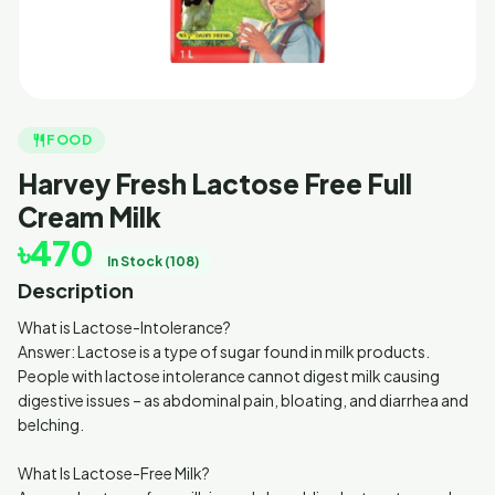
restaurant
FOOD
Harvey Fresh Lactose Free Full
Cream Milk
৳470
In Stock (108)
Description
What is Lactose-Intolerance?
Answer: Lactose is a type of sugar found in milk products.
People with lactose intolerance cannot digest milk causing
digestive issues – as abdominal pain, bloating, and diarrhea and
belching.
What Is Lactose-Free Milk?