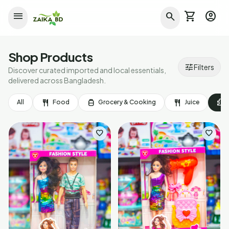
shopping_cart
account_circle
menu
search
Shop Products
tune
Filters
Discover curated imported and local essentials,
delivered across Bangladesh.
toys_and_games
restaurant
propane_tank
restaurant
All
Food
Grocery & Cooking
Juice
favorite
favorite