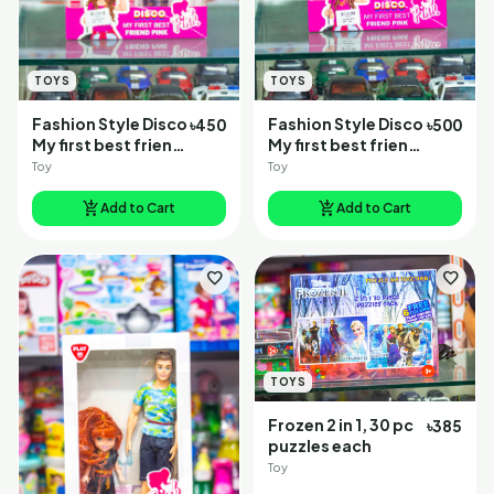
TOYS
TOYS
Fashion Style Disco
Fashion Style Disco
৳450
৳500
My first best friend
My first best friend
Pink dual male
Pink single doll with
Toy
Toy
female dolls
bag
add_shopping_cart
add_shopping_cart
Add to Cart
Add to Cart
favorite
favorite
TOYS
Frozen 2 in 1, 30 pc
৳385
puzzles each
Toy