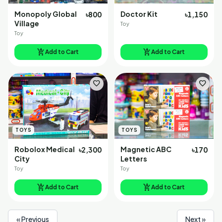
Monopoly Global
Doctor Kit
৳800
৳1,150
Village
Toy
Toy
add_shopping_cart
add_shopping_cart
Add to Cart
Add to Cart
favorite
favorite
TOYS
TOYS
Robolox Medical
Magnetic ABC
৳2,300
৳170
City
Letters
Toy
Toy
add_shopping_cart
add_shopping_cart
Add to Cart
Add to Cart
« Previous
Next »