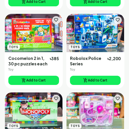
add_shopping_cart
add_shopping_cart
Add to Cart
Add to Cart
favorite
favorite
TOYS
TOYS
Cocomelon 2 in 1,
Robolox Police
৳385
৳2,200
30 pc puzzles each
Series
Toy
Toy
add_shopping_cart
add_shopping_cart
Add to Cart
Add to Cart
favorite
favorite
TOYS
TOYS