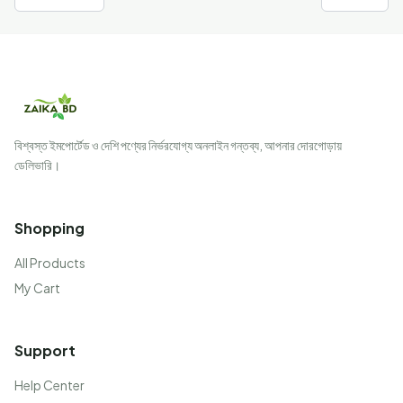
বিশ্বস্ত ইমপোর্টেড ও দেশি পণ্যের নির্ভরযোগ্য অনলাইন গন্তব্য, আপনার দোরগোড়ায়
ডেলিভারি।
Shopping
All Products
My Cart
Support
Help Center