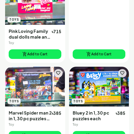
TOYS
Pink Loving Family
৳715
dual dolls male and
female
Toy
add_shopping_cart
add_shopping_cart
Add to Cart
Add to Cart
favorite
favorite
TOYS
TOYS
Marvel Spider man 2
Bluey 2 in 1, 30 pc
৳385
৳385
in 1, 30 pc puzzles
puzzles each
each
Toy
Toy