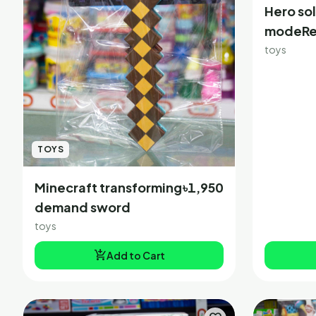
Hero sol
modeRe
and gun
toys
TOYS
Minecraft transforming
৳1,950
demand sword
toys
add_shopping_cart
Add to Cart