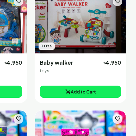
favorite
favorite
TOYS
৳4,950
Baby walker
৳4,950
toys
add_shopping_cart
Add to Cart
favorite
favorite