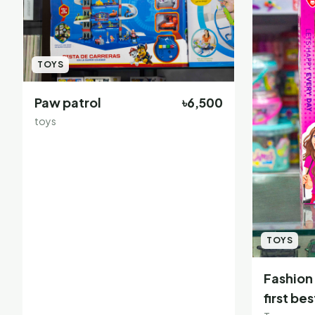
TOYS
Paw patrol
৳6,500
toys
TOYS
Fashion
first bes