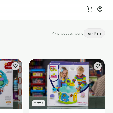
shopping_cart
account_circle
tune
47 products found
Filters
favorite
favorite
TOYS