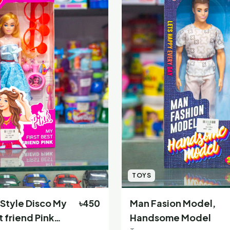
TOYS
 Style Disco My
৳450
Man Fasion Model,
t friend Pink
Handsome Model