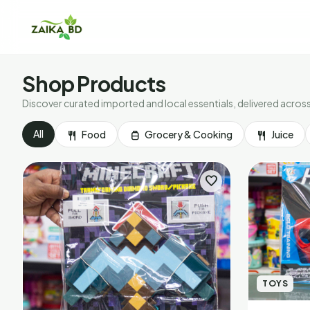
Shop Products
Discover curated imported and local essentials, delivered acro
All
Food
Grocery & Cooking
Juice
restaurant
propane_tank
restaurant
favorite
TOYS