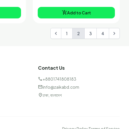
add_shopping_cart
Add to Cart
1
2
3
4
Contact Us
call
+8801741808183
mail
info@zaikabd.com
location_on
ঢাকা, বাংলাদেশ
Privacy Policy
Terms of Service