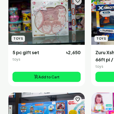
favorite
TOYS
TOYS
5 pc gift set
৳2,650
Zuru Xsh
66ft pi 
toys
toys
add_shopping_cart
Add to Cart
favorite