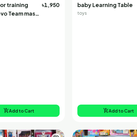
or training
৳1,950
baby Learning Table
vo Team mask
toys
 set
add_shopping_cart
add_shopping_cart
Add to Cart
Add to Cart