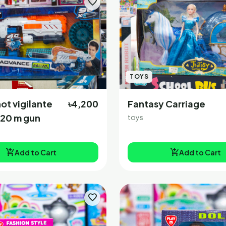
favorite
TOYS
ot vigilante
৳4,200
Fantasy Carriage
/ 20 m gun
toys
add_shopping_cart
add_shopping_cart
Add to Cart
Add to Cart
favorite