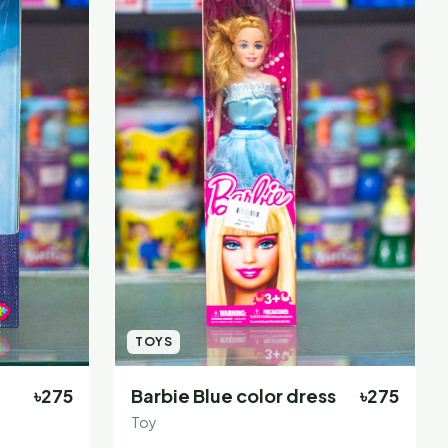
TOYS
৳275
Barbie Blue color dress
৳275
Toy