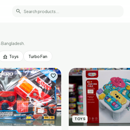
search
ss Bangladesh.
Toys
Turbo Fan
toys_and_games
favorite
TOYS