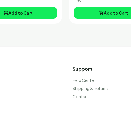
oll
Toy
add_shopping_cart
add_shopping_cart
Add to Cart
Add to Cart
Support
Help Center
Shipping & Returns
Contact