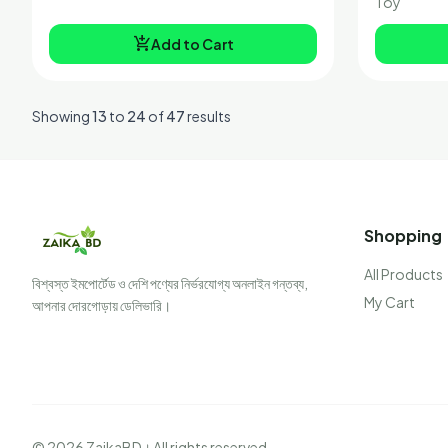
single d
Toy
add_shopping_cart
Add to Cart
Showing
13
to
24
of
47
results
Shopping
All Products
বিশ্বস্ত ইমপোর্টেড ও দেশি পণ্যের নির্ভরযোগ্য অনলাইন গন্তব্য,
My Cart
আপনার দোরগোড়ায় ডেলিভারি।
© 2026 ZaikaBD। All rights reserved.