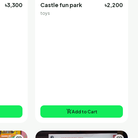
৳3,300
Castle fun park
৳2,200
toys
add_shopping_cart
Add to Cart