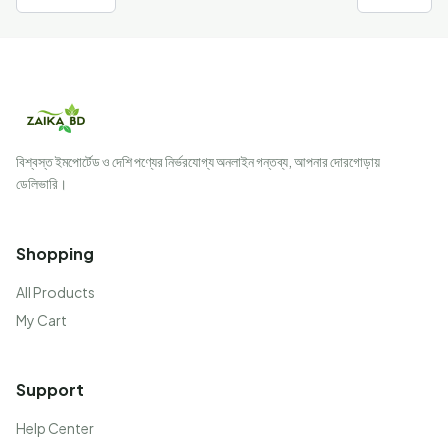
বিশ্বস্ত ইমপোর্টেড ও দেশি পণ্যের নির্ভরযোগ্য অনলাইন গন্তব্য, আপনার দোরগোড়ায়
ডেলিভারি।
Shopping
All Products
My Cart
Support
Help Center