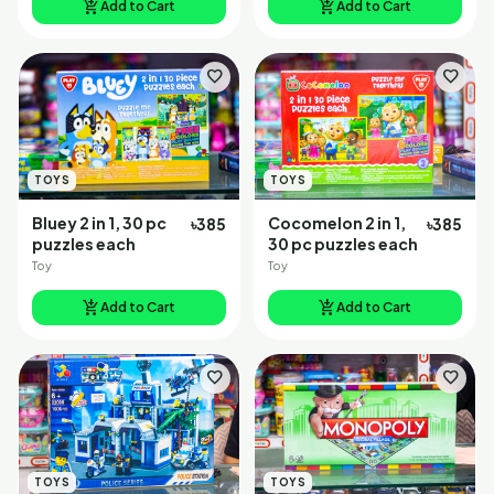
add_shopping_cart
add_shopping_cart
Add to Cart
Add to Cart
favorite
favorite
TOYS
TOYS
Bluey 2 in 1, 30 pc
Cocomelon 2 in 1,
৳385
৳385
puzzles each
30 pc puzzles each
Toy
Toy
add_shopping_cart
add_shopping_cart
Add to Cart
Add to Cart
favorite
favorite
TOYS
TOYS