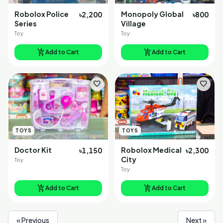
Robolox Police
Monopoly Global
৳2,200
৳800
Series
Village
Toy
Toy
add_shopping_cart
add_shopping_cart
Add to Cart
Add to Cart
favorite
favorite
TOYS
TOYS
Doctor Kit
Robolox Medical
৳1,150
৳2,300
City
Toy
Toy
add_shopping_cart
add_shopping_cart
Add to Cart
Add to Cart
« Previous
Next »