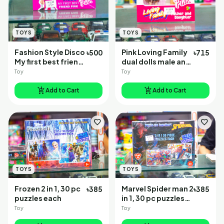
TOYS
TOYS
Fashion Style Disco
Pink Loving Family
৳500
৳715
My first best friend
dual dolls male and
Pink single doll with
female
Toy
Toy
bag
add_shopping_cart
add_shopping_cart
Add to Cart
Add to Cart
favorite
favorite
TOYS
TOYS
Frozen 2 in 1, 30 pc
Marvel Spider man 2
৳385
৳385
puzzles each
in 1, 30 pc puzzles
each
Toy
Toy