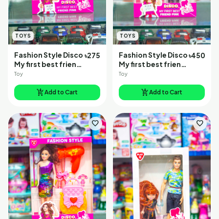
TOYS
TOYS
Fashion Style Disco
Fashion Style Disco
৳275
৳450
My first best friend
My first best friend
Pink single doll blue
Pink dual male
Toy
Toy
color
female dolls
add_shopping_cart
add_shopping_cart
Add to Cart
Add to Cart
favorite
favorite