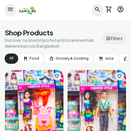
shopping_cart
account_circle
menu
search
Shop Products
tune
Filters
Discover curated imported and local essentials,
delivered across Bangladesh.
restaurant
propane_tank
restaurant
toys_and_games
All
Food
Grocery & Cooking
Juice
favorite
favorite